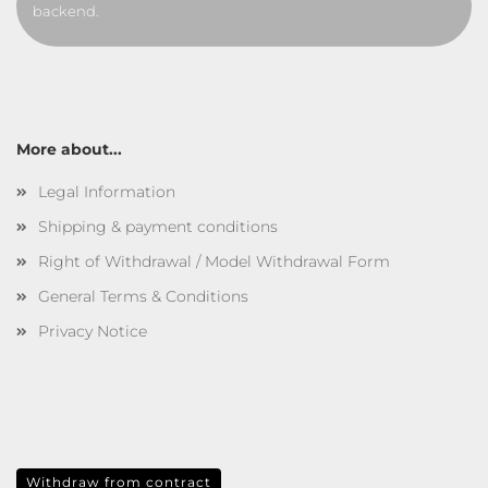
backend.
More about...
Legal Information
Shipping & payment conditions
Right of Withdrawal / Model Withdrawal Form
General Terms & Conditions
Privacy Notice
Withdraw from contract