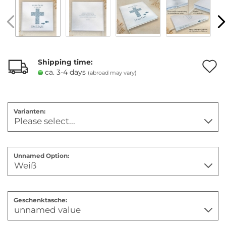
Shipping time:
ca. 3-4 days
(abroad may vary)
t
w
Varianten:
l
Unnamed Option:
Geschenktasche: