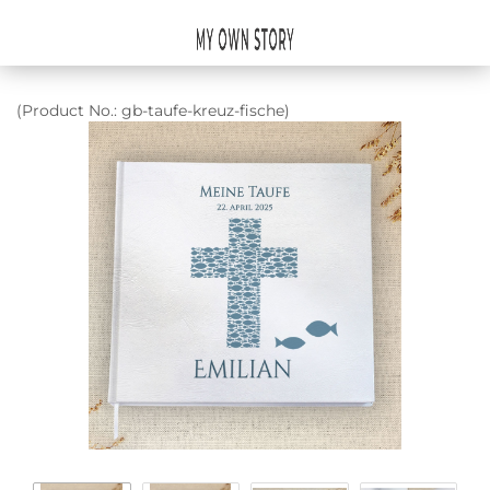
(Product No.:
gb-taufe-kreuz-fische
)