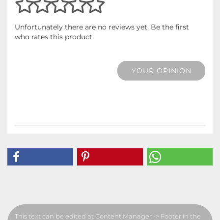
Unfortunately there are no reviews yet. Be the first
who rates this product.
YOUR OPINION
This text can be edited at Content Manager -> Footer in the