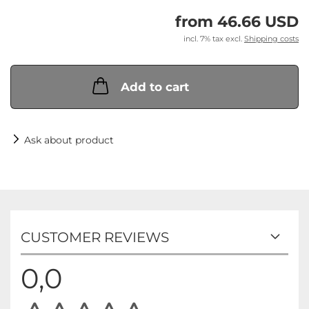
from 46.66 USD
incl. 7% tax excl.
Shipping costs
Add to cart
Ask about product
CUSTOMER REVIEWS
0,0