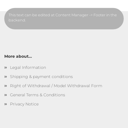
This text can be edited at Content Manager -> Footer in the
backend.
More about...
Legal Information
Shipping & payment conditions
Right of Withdrawal / Model Withdrawal Form
General Terms & Conditions
Privacy Notice