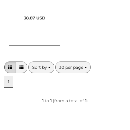
38.87 USD
Sort by
per page
Sort by
30 per page
1
1
to
1
(from a total of
1
)